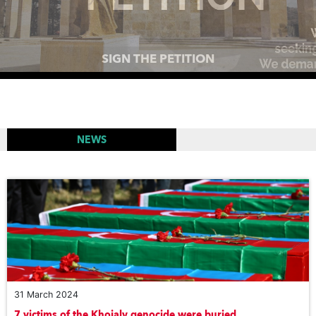
MEMORIAL COMPLEXES AROUND THE WORLD TO
PAY TRIBUTE TO THE VICTIMS OF THE KHOJALY
GENOCIDE
NEWS
31 March 2024
7 victims of the Khojaly genocide were buried