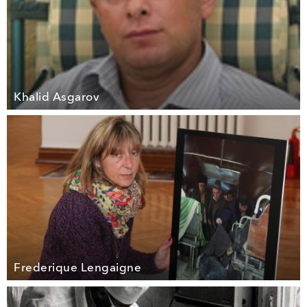
Khalid Asgarov
Frederique Lengaigne