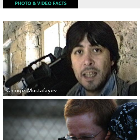
PHOTO & VIDEO FACTS
Chingiz Mustafayev