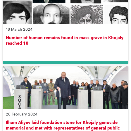
16 March 2024
Number of human remains found in mass grave in Khojaly
reached 18
26 February 2024
Ilham Aliyev laid foundation stone for Khojaly genocide
memorial and met with representatives of general public