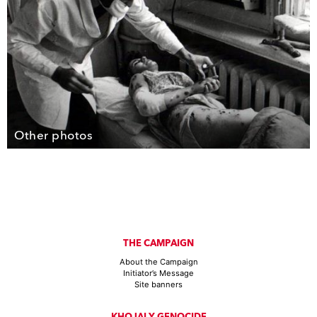
Other photos
THE CAMPAIGN
About the Campaign
Initiator’s Message
Site banners
KHOJALY GENOCIDE