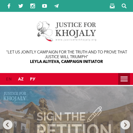
Jump to navigation
"LET US JOINTLY CAMPAIGN FOR THE TRUTH AND TO PROVE THAT
JUSTICE WILL TRIUMPH"
LEYLA ALIYEVA, CAMPAIGN INITIATOR
EN
AZ
РУ