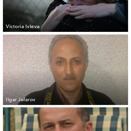
Victoria Ivleva
Ilgar Jafarov