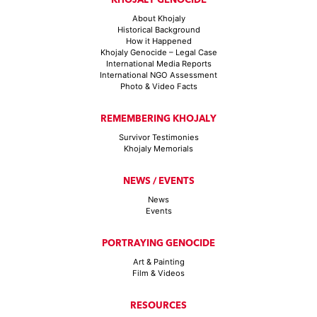
About Khojaly
Historical Background
How it Happened
Khojaly Genocide – Legal Case
International Media Reports
International NGO Assessment
Photo & Video Facts
REMEMBERING KHOJALY
Survivor Testimonies
Khojaly Memorials
NEWS / EVENTS
News
Events
PORTRAYING GENOCIDE
Art & Painting
Film & Videos
RESOURCES