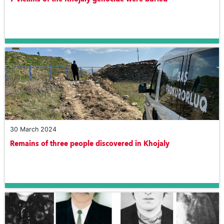
30 March 2024
Remains of three people discovered in Khojaly