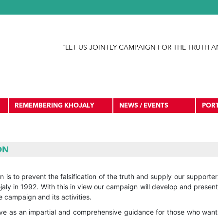
Jump to navigation
"LET US JOINTLY CAMPAIGN FOR THE TRUTH A
REMEMBERING KHOJALY
NEWS / EVENTS
POR
ON
 is to prevent the falsification of the truth and supply our support
aly in 1992. With this in view our campaign will develop and presen
 campaign and its activities.
rve as an impartial and comprehensive guidance for those who want 