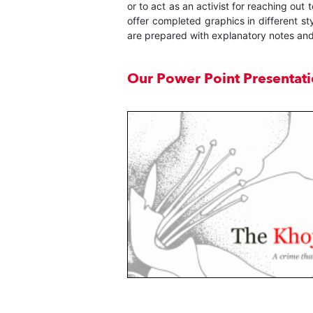
or to act as an activist for reaching ou
offer completed graphics in different st
are prepared with explanatory notes and
Our Power Point Presentat