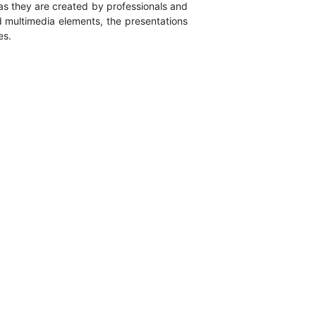
 as they are created by professionals and
nd multimedia elements, the presentations
es.