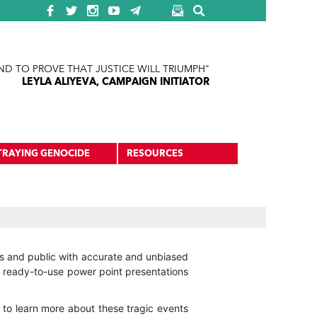
ND TO PROVE THAT JUSTICE WILL TRIUMPH"
LEYLA ALIYEVA, CAMPAIGN INITIATOR
TRAYING GENOCIDE
RESOURCES
ers and public with accurate and unbiased
t ready-to-use power point presentations
to learn more about these tragic events