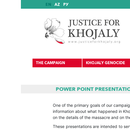
EN
AZ
РУ
THE CAMPAIGN
KHOJALY GENOCIDE
POWER POINT PRESENTATI
International Reports
One of the primary goals of our campaign
information about what happened in Khoj
International Recognition
on the details of the massacre and on the
These presentations are intended to se