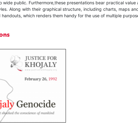
t to wide public. Furthermore,these presentations bear practical value
yles. Along with their graphical structure, including charts, maps a
 handouts, which renders them handy for the use of multiple purpos
ions