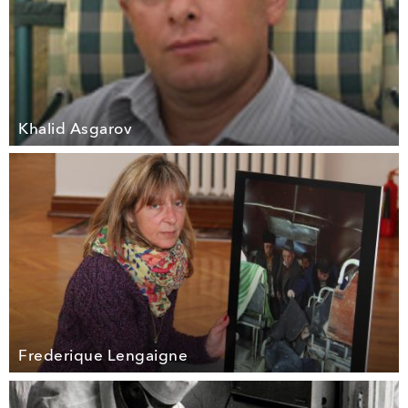
Khalid Asgarov
Frederique Lengaigne