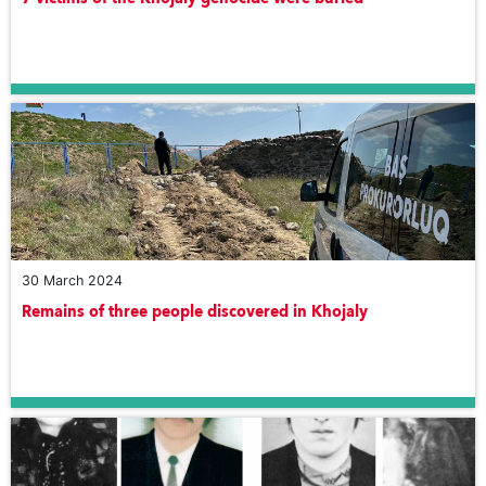
30 March 2024
Remains of three people discovered in Khojaly