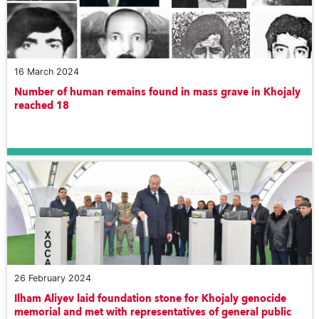
16 March 2024
Number of human remains found in mass grave in Khojaly
reached 18
26 February 2024
Ilham Aliyev laid foundation stone for Khojaly genocide
memorial and met with representatives of general public