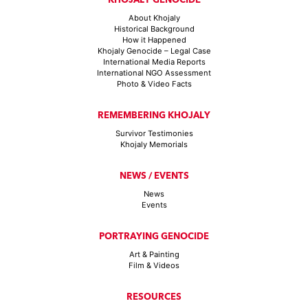
About Khojaly
Historical Background
How it Happened
Khojaly Genocide – Legal Case
International Media Reports
International NGO Assessment
Photo & Video Facts
REMEMBERING KHOJALY
Survivor Testimonies
Khojaly Memorials
NEWS / EVENTS
News
Events
PORTRAYING GENOCIDE
Art & Painting
Film & Videos
RESOURCES