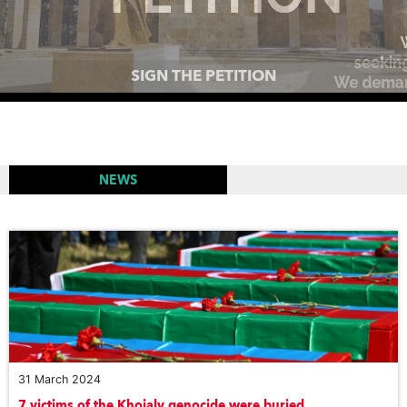
MEMORIAL COMPLEXES AROUND THE WORLD TO
PAY TRIBUTE TO THE VICTIMS OF THE KHOJALY
GENOCIDE
NEWS
31 March 2024
7 victims of the Khojaly genocide were buried