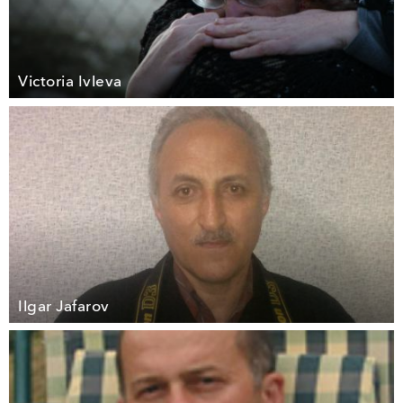
Victoria Ivleva
Ilgar Jafarov