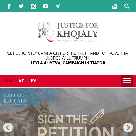
Jump to navigation
"LET US JOINTLY CAMPAIGN FOR THE TRUTH AND TO PROVE THAT
JUSTICE WILL TRIUMPH"
LEYLA ALIYEVA, CAMPAIGN INITIATOR
EN
AZ
РУ