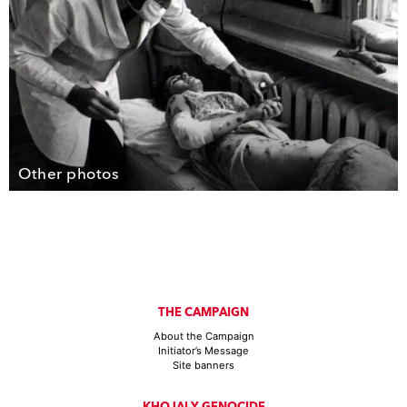
Other photos
THE CAMPAIGN
About the Campaign
Initiator’s Message
Site banners
KHOJALY GENOCIDE