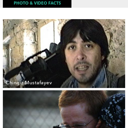
PHOTO & VIDEO FACTS
Chingiz Mustafayev