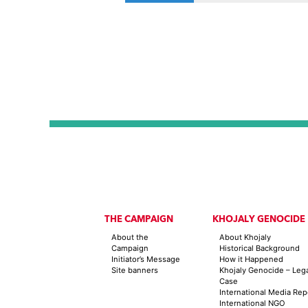
THE CAMPAIGN
KHOJALY GENOCIDE
About the
About Khojaly
Campaign
Historical Background
Initiator’s Message
How it Happened
Site banners
Khojaly Genocide – Leg
Case
International Media Rep
International NGO