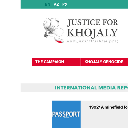
EN
AZ
РУ
THE CAMPAIGN
KHOJALY GENOCIDE
INTERNATIONAL MEDIA RE
International Reports
1992: A minefield fo
International Recognition