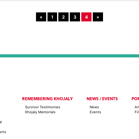
«
1
2
3
4
»
REMEMBERING KHOJALY
NEWS / EVENTS
PO
Survivor Testimonies
News
Ar
Khojaly Memorials
Events
Fi
al
orts