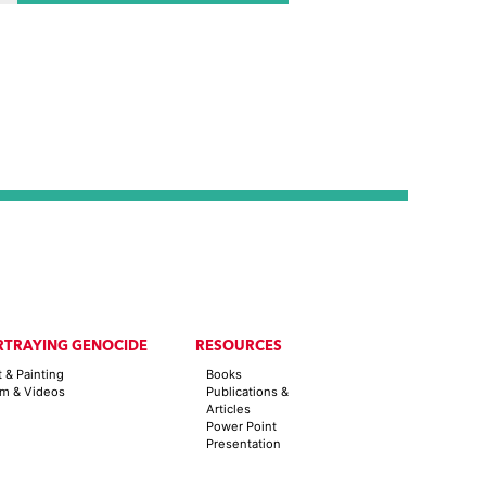
2011
RTRAYING GENOCIDE
RESOURCES
t & Painting
Books
lm & Videos
Publications &
Articles
Power Point
Presentation