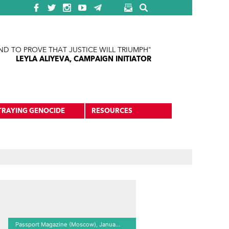
ND TO PROVE THAT JUSTICE WILL TRIUMPH"
LEYLA ALIYEVA, CAMPAIGN INITIATOR
TRAYING GENOCIDE
RESOURCES
Passport Magazine (Moscow), January