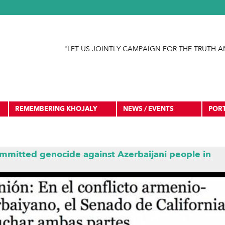
Jump to navigation
"LET US JOINTLY CAMPAIGN FOR THE TRUTH A
REMEMBERING KHOJALY
NEWS / EVENTS
POR
mmitted genocide against Azerbaijani people in