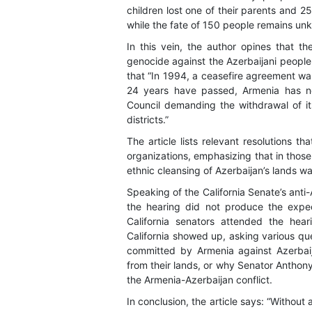
children lost one of their parents and 2
while the fate of 150 people remains un
In this vein, the author opines that th
genocide against the Azerbaijani people
that “In 1994, a ceasefire agreement wa
24 years have passed, Armenia has no
Council demanding the withdrawal of 
districts.”
The article lists relevant resolutions t
organizations, emphasizing that in tho
ethnic cleansing of Azerbaijan’s lands 
Speaking of the California Senate’s anti
the hearing did not produce the expe
California senators attended the hea
California showed up, asking various q
committed by Armenia against Azerbaij
from their lands, or why Senator Anthony
the Armenia-Azerbaijan conflict.
In conclusion, the article says: “Without 