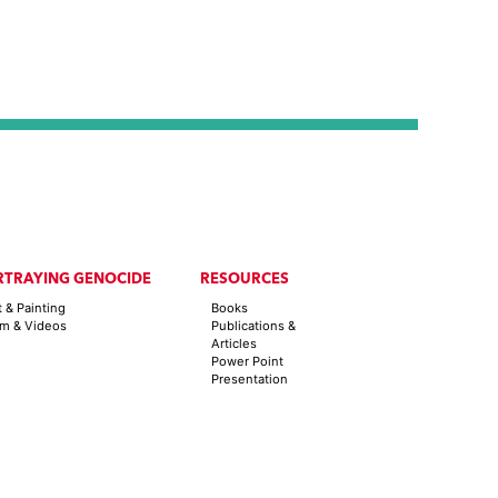
RTRAYING GENOCIDE
RESOURCES
t & Painting
Books
lm & Videos
Publications &
Articles
Power Point
Presentation