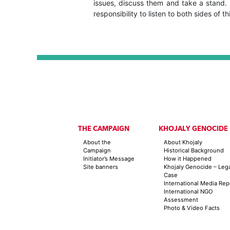
issues, discuss them and take a stand. B
responsibility to listen to both sides of th
THE CAMPAIGN
KHOJALY GENOCIDE
About the
About Khojaly
Campaign
Historical Background
Initiator’s Message
How it Happened
Site banners
Khojaly Genocide – Leg
Case
International Media Rep
International NGO
Assessment
Photo & Video Facts