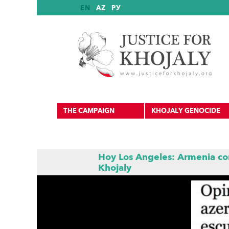
EN
AZ
РУ
THE CAMPAIGN
KHOJALY GENOCIDE
Hoy Los Angeles: Armenia co
Khojaly
International Reports
International Recognition