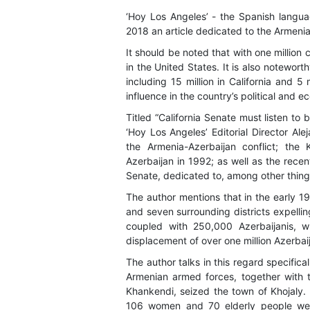
‘Hoy Los Angeles’ - the Spanish langua
2018 an article dedicated to the Armenia
It should be noted that with one million 
in the United States. It is also notewort
including 15 million in California and 5
influence in the country’s political and e
Titled “California Senate must listen to
‘Hoy Los Angeles’ Editorial Director Ale
the Armenia-Azerbaijan conflict; th
Azerbaijan in 1992; as well as the recen
Senate, dedicated to, among other thing
The author mentions that in the early 
and seven surrounding districts expellin
coupled with 250,000 Azerbaijanis, w
displacement of over one million Azerbaij
The author talks in this regard specific
Armenian armed forces, together with t
Khankendi, seized the town of Khojaly. I
106 women and 70 elderly people were