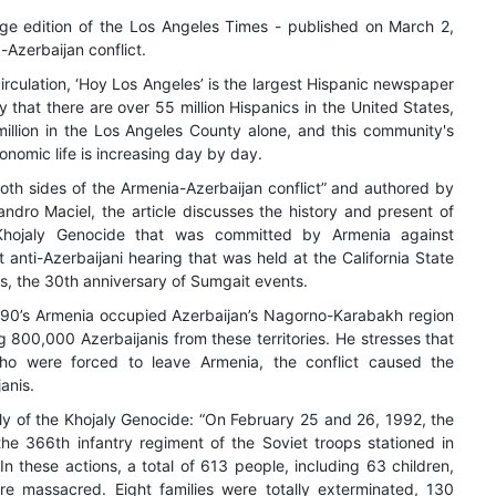
ge edition of the Los Angeles Times - published on March 2,
-Azerbaijan conflict.
circulation, ‘Hoy Los Angeles’ is the largest Hispanic newspaper
hy that there are over 55 million Hispanics in the United States,
 million in the Los Angeles County alone, and this community's
conomic life is increasing day by day.
 both sides of the Armenia-Azerbaijan conflict” and authored by
jandro Maciel, the article discusses the history and present of
e Khojaly Genocide that was committed by Armenia against
t anti-Azerbaijani hearing that was held at the California State
s, the 30th anniversary of Sumgait events.
1990’s Armenia occupied Azerbaijan’s Nagorno-Karabakh region
g 800,000 Azerbaijanis from these territories. He stresses that
ho were forced to leave Armenia, the conflict caused the
anis.
ally of the Khojaly Genocide: “On February 25 and 26, 1992, the
he 366th infantry regiment of the Soviet troops stationed in
n these actions, a total of 613 people, including 63 children,
 massacred. Eight families were totally exterminated, 130