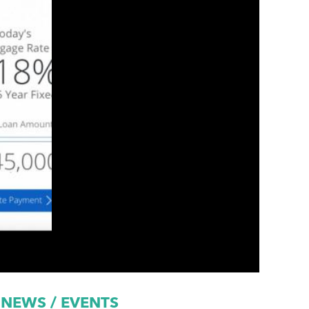
NEWS / EVENTS