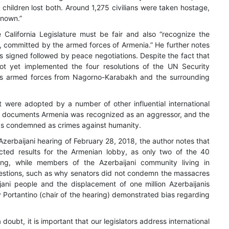
5 children lost both. Around 1,275 civilians were taken hostage,
known.”
e California Legislature must be fair and also “recognize the
, committed by the armed forces of Armenia.” He further notes
s signed followed by peace negotiations. Despite the fact that
t yet implemented the four resolutions of the UN Security
its armed forces from Nagorno-Karabakh and the surrounding
hat were adopted by a number of other influential international
se documents Armenia was recognized as an aggressor, and the
was condemned as crimes against humanity.
-Azerbaijani hearing of February 28, 2018, the author notes that
cted results for the Armenian lobby, as only two of the 40
ring, while members of the Azerbaijani community living in
uestions, such as why senators did not condemn the massacres
ani people and the displacement of one million Azerbaijanis
 Portantino (chair of the hearing) demonstrated bias regarding
a doubt, it is important that our legislators address international