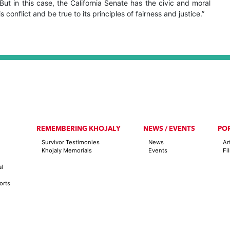
ut in this case, the California Senate has the civic and moral
is conflict and be true to its principles of fairness and justice.”
REMEMBERING KHOJALY
NEWS / EVENTS
PO
Survivor Testimonies
News
Ar
Khojaly Memorials
Events
Fi
al
orts