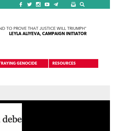
ND TO PROVE THAT JUSTICE WILL TRIUMPH"
LEYLA ALIYEVA, CAMPAIGN INITIATOR
TRAYING GENOCIDE
RESOURCES