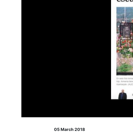
05 March 2018