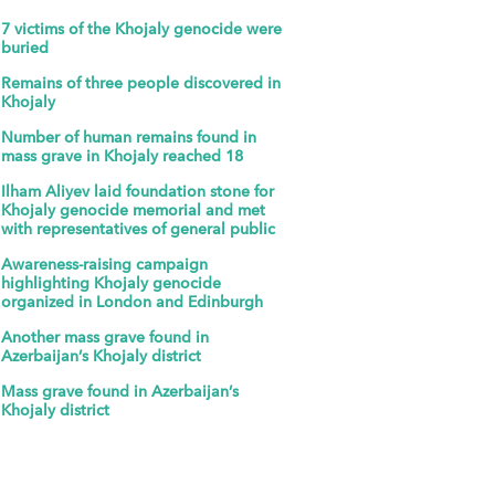
7 victims of the Khojaly genocide were
buried
Remains of three people discovered in
Khojaly
Number of human remains found in
mass grave in Khojaly reached 18
Ilham Aliyev laid foundation stone for
Khojaly genocide memorial and met
with representatives of general public
Awareness-raising campaign
highlighting Khojaly genocide
organized in London and Edinburgh
Another mass grave found in
Azerbaijan’s Khojaly district
Mass grave found in Azerbaijan’s
Khojaly district