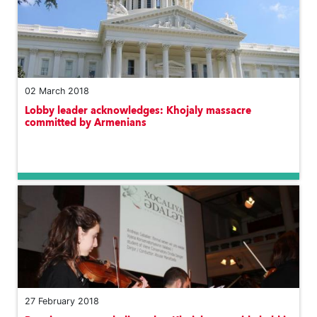
02 March 2018
Lobby leader acknowledges: Khojaly massacre
committed by Armenians
27 February 2018