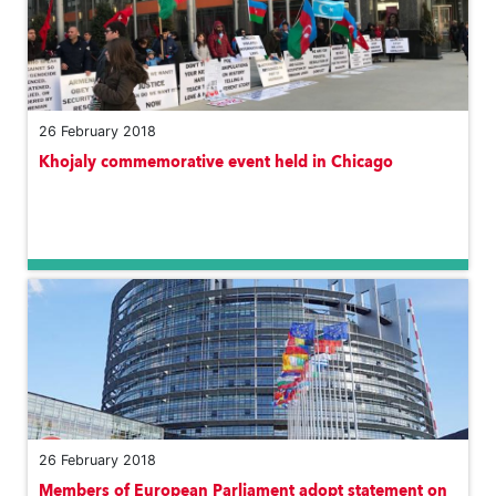
26 February 2018
Khojaly commemorative event held in Chicago
26 February 2018
Members of European Parliament adopt statement on