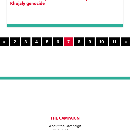
Khojaly genocide
«
2
3
4
5
6
7
8
9
10
11
»
THE CAMPAIGN
About the Campaign