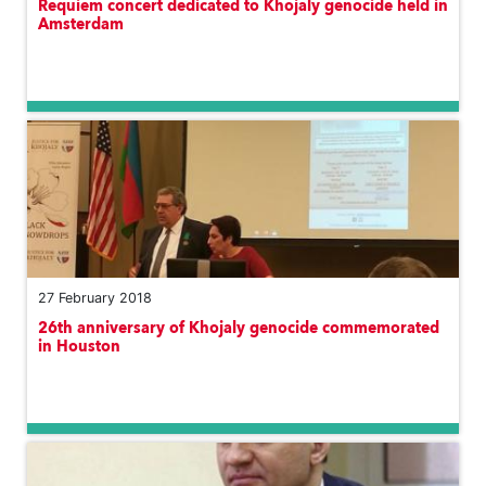
Requiem concert dedicated to Khojaly genocide held in
Amsterdam
27 February 2018
26th anniversary of Khojaly genocide commemorated
in Houston