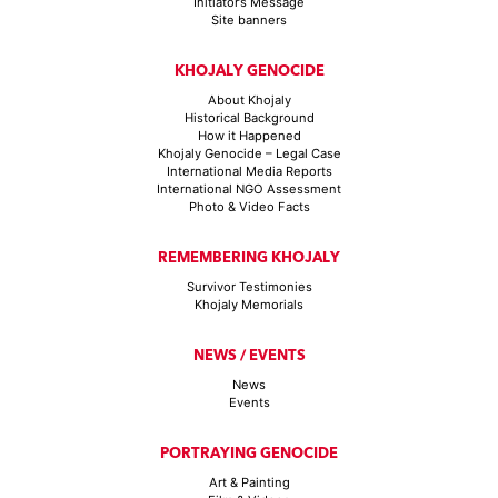
Initiator’s Message
Site banners
KHOJALY GENOCIDE
About Khojaly
Historical Background
How it Happened
Khojaly Genocide – Legal Case
International Media Reports
International NGO Assessment
Photo & Video Facts
REMEMBERING KHOJALY
Survivor Testimonies
Khojaly Memorials
NEWS / EVENTS
News
Events
PORTRAYING GENOCIDE
Art & Painting