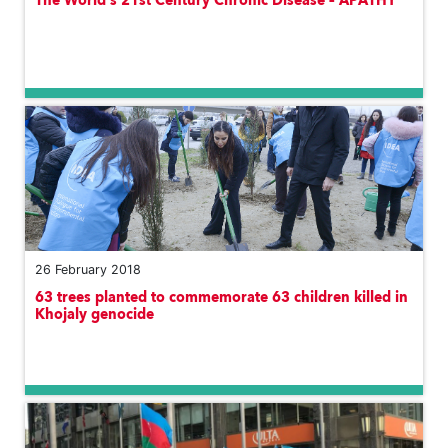
The World’s 21st Century Chronic Disease – APATHY
26 February 2018
63 trees planted to commemorate 63 children killed in
Khojaly genocide