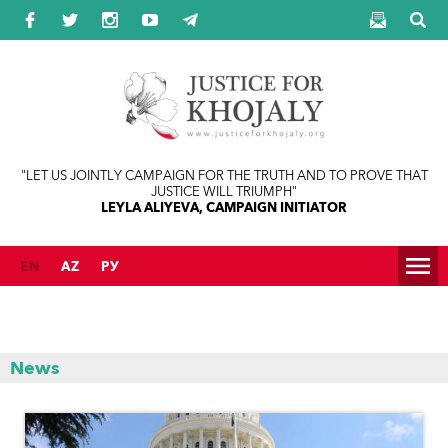
Jump to navigation
"LET US JOINTLY CAMPAIGN FOR THE TRUTH AND TO PROVE THAT
JUSTICE WILL TRIUMPH"
LEYLA ALIYEVA, CAMPAIGN INITIATOR
EN
AZ
РУ
News