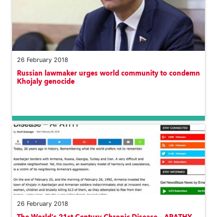
26 February 2018
Russian lawmaker urges world community to condemn
Khojaly genocide
26 February 2018