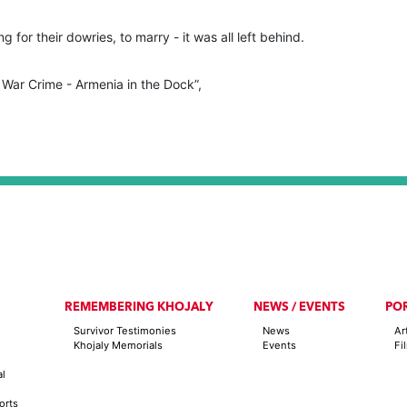
g for their dowries, to marry - it was all left behind.
 War Crime - Armenia in the Dock”,
REMEMBERING KHOJALY
NEWS / EVENTS
PO
Survivor Testimonies
News
Ar
Khojaly Memorials
Events
Fi
al
orts