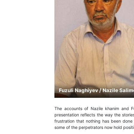
Fuzuli Naghiyev / Nazile Sali
The accounts of Nazile khanim and Fu
presentation reflects the way the storie
frustration that nothing has been done 
some of the perpetrators now hold posit