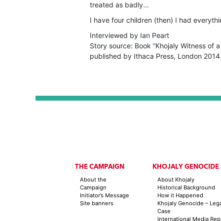
treated as badly...
I have four children (then) I had everythin
Interviewed by Ian Peart
Story source: Book “Khojaly Witness of a
published by Ithaca Press, London 2014
THE CAMPAIGN
KHOJALY GENOCIDE
About the
About Khojaly
Campaign
Historical Background
Initiator’s Message
How it Happened
Site banners
Khojaly Genocide – Leg
Case
International Media Rep