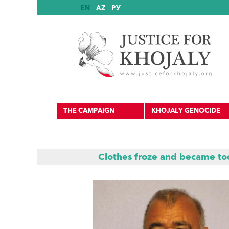
EN
AZ
РУ
THE CAMPAIGN
KHOJALY GENOCIDE
Clothes froze and became too
International Reports
International Recognition