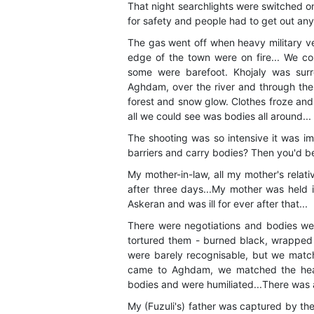
That night searchlights were switched on
for safety and people had to get out any
The gas went off when heavy military ve
edge of the town were on fire... We co
some were barefoot. Khojaly was sur
Aghdam, over the river and through the
forest and snow glow. Clothes froze and
all we could see was bodies all around...
The shooting was so intensive it was i
barriers and carry bodies? Then you'd be
My mother-in-law, all my mother's relat
after three days...My mother was held i
Askeran and was ill for ever after that...
There were negotiations and bodies wer
tortured them - burned black, wrapped 
were barely recognisable, but we matc
came to Aghdam, we matched the head
bodies and were humiliated...There was a 
My (Fuzuli's) father was captured by the