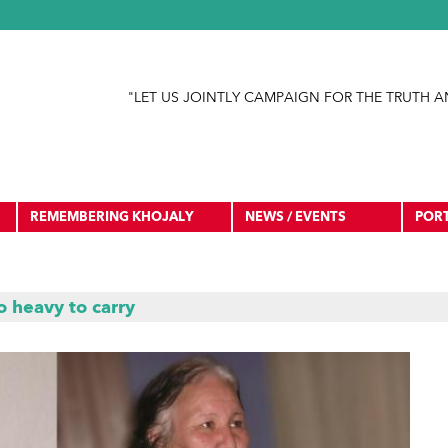
Jump to navigation
"LET US JOINTLY CAMPAIGN FOR THE TRUTH A
REMEMBERING KHOJALY
NEWS / EVENTS
POR
 heavy to carry