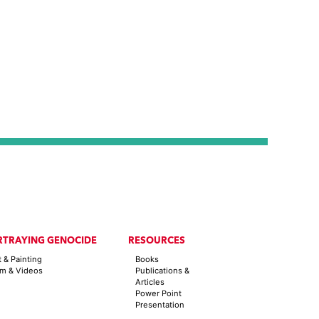
RTRAYING GENOCIDE
RESOURCES
t & Painting
Books
lm & Videos
Publications &
Articles
Power Point
Presentation