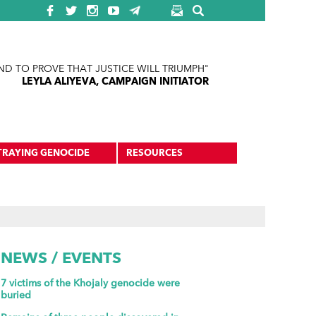
ND TO PROVE THAT JUSTICE WILL TRIUMPH"
LEYLA ALIYEVA, CAMPAIGN INITIATOR
TRAYING GENOCIDE
RESOURCES
NEWS / EVENTS
7 victims of the Khojaly genocide were
buried