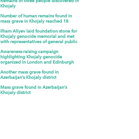
Remains of three people discovered in
Khojaly
Number of human remains found in
mass grave in Khojaly reached 18
Ilham Aliyev laid foundation stone for
Khojaly genocide memorial and met
with representatives of general public
Awareness-raising campaign
highlighting Khojaly genocide
organized in London and Edinburgh
Another mass grave found in
Azerbaijan’s Khojaly district
Mass grave found in Azerbaijan’s
Khojaly district