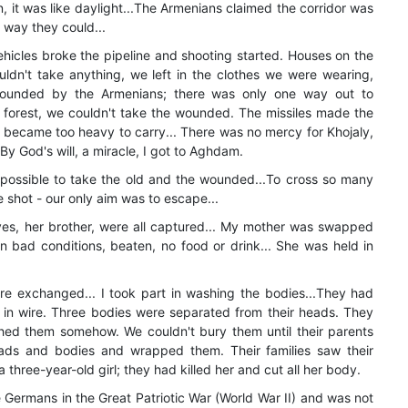
, it was like daylight...The Armenians claimed the corridor was
 way they could...
hicles broke the pipeline and shooting started. Houses on the
uldn't take anything, we left in the clothes we were wearing,
rounded by the Armenians; there was only one way out to
 forest, we couldn't take the wounded. The missiles made the
 became too heavy to carry... There was no mercy for Khojaly,
 By God's will, a miracle, I got to Aghdam.
mpossible to take the old and the wounded...To cross so many
 shot - our only aim was to escape...
ives, her brother, were all captured... My mother was swapped
n bad conditions, beaten, no food or drink... She was held in
e exchanged... I took part in washing the bodies...They had
in wire. Three bodies were separated from their heads. They
hed them somehow. We couldn't bury them until their parents
s and bodies and wrapped them. Their families saw their
three-year-old girl; they had killed her and cut all her body.
 Germans in the Great Patriotic War (World War II) and was not