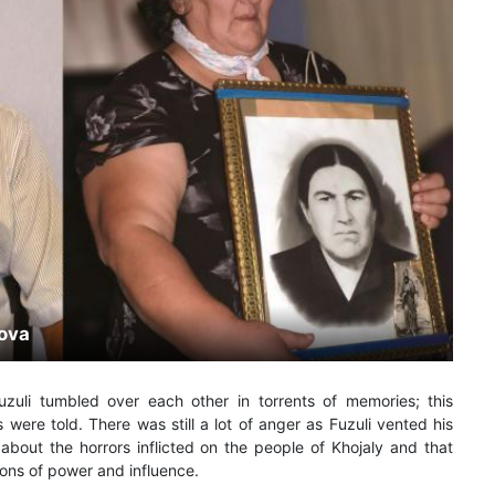
mova
zuli tumbled over each other in torrents of memories; this
s were told. There was still a lot of anger as Fuzuli vented his
about the horrors inflicted on the people of Khojaly and that
ions of power and influence.