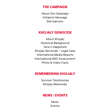
THE CAMPAIGN
About the Campaign
Initiator’s Message
Site banners
KHOJALY GENOCIDE
About Khojaly
Historical Background
How it Happened
Khojaly Genocide – Legal Case
International Media Reports
International NGO Assessment
Photo & Video Facts
REMEMBERING KHOJALY
Survivor Testimonies
Khojaly Memorials
NEWS / EVENTS
News
Events