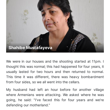
Shahibe Mustafayeva
We were in our houses and the shooting started at 11pm. I
thought this was normal; this had happened for four years, it
usually lasted for two hours and then returned to normal.
This time it was different, there was heavy bombardment
from four sides, so we all went into the cellars.
My husband had left an hour before for another village
where Armenians were attacking. We asked where he was
going, he said: "I've faced this for four years and we're
defending our motherland."