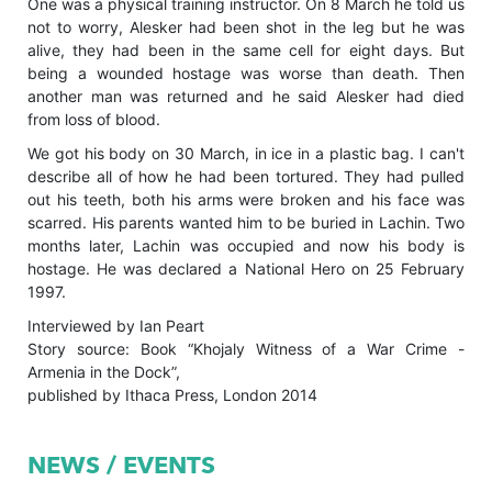
One was a physical training instructor. On 8 March he told us
not to worry, Alesker had been shot in the leg but he was
alive, they had been in the same cell for eight days. But
being a wounded hostage was worse than death. Then
another man was returned and he said Alesker had died
from loss of blood.
We got his body on 30 March, in ice in a plastic bag. I can't
describe all of how he had been tortured. They had pulled
out his teeth, both his arms were broken and his face was
scarred. His parents wanted him to be buried in Lachin. Two
months later, Lachin was occupied and now his body is
hostage. He was declared a National Hero on 25 February
1997.
Interviewed by Ian Peart
Story source: Book “Khojaly Witness of a War Crime -
Armenia in the Dock”,
published by Ithaca Press, London 2014
NEWS / EVENTS