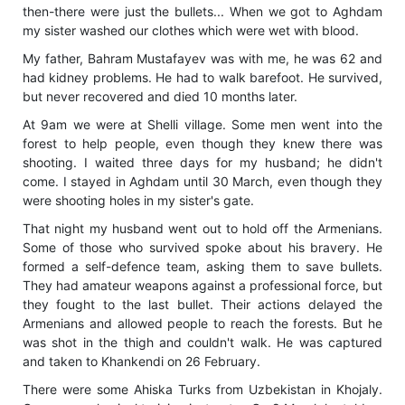
then-there were just the bullets... When we got to Aghdam
my sister washed our clothes which were wet with blood.
My father, Bahram Mustafayev was with me, he was 62 and
had kidney problems. He had to walk barefoot. He survived,
but never recovered and died 10 months later.
At 9am we were at Shelli village. Some men went into the
forest to help people, even though they knew there was
shooting. I waited three days for my husband; he didn't
come. I stayed in Aghdam until 30 March, even though they
were shooting holes in my sister's gate.
That night my husband went out to hold off the Armenians.
Some of those who survived spoke about his bravery. He
formed a self-defence team, asking them to save bullets.
They had amateur weapons against a professional force, but
they fought to the last bullet. Their actions delayed the
Armenians and allowed people to reach the forests. But he
was shot in the thigh and couldn't walk. He was captured
and taken to Khankendi on 26 February.
There were some Ahiska Turks from Uzbekistan in Khojaly.