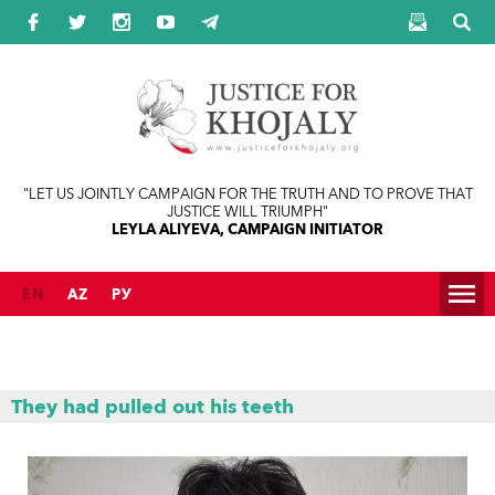
Jump to navigation
"LET US JOINTLY CAMPAIGN FOR THE TRUTH AND TO PROVE THAT
JUSTICE WILL TRIUMPH"
LEYLA ALIYEVA, CAMPAIGN INITIATOR
EN
AZ
РУ
They had pulled out his teeth