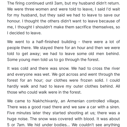
The firing continued until 3am, but my husband didn't return.
We were three women and were told to leave, I said I'd wait
for my husband, but they said we had to leave to save our
honour. I thought the others didn't want to leave because of
me, I thought I shouldn't make them sacrifice themselves, so
I decided to leave.
We went to a half-finished building - there were a lot of
people there. We stayed there for an hour and then we were
told to get away; we had to leave some old men behind.
Some young men told us to go through the forest.
It was cold and there was snow. We had to cross the river
and everyone was wet. We got across and went through the
forest for an hour; our clothes were frozen solid. I could
hardly walk and had to leave my outer clothes behind. All
those who could walk were in the forest.
We came to Nakhchivanly, an Armenian controlled village.
There was a good road there and we saw a car with a siren.
Five minutes later they started shooting at us; there was a
huge noise. The snow was covered with blood. It was about
5 or 7am. We hid under bodies... We couldn't see anything