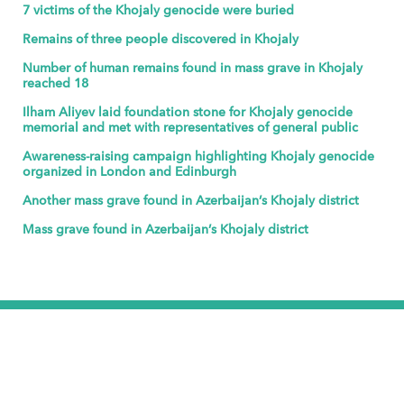
7 victims of the Khojaly genocide were buried
Remains of three people discovered in Khojaly
Number of human remains found in mass grave in Khojaly
reached 18
Ilham Aliyev laid foundation stone for Khojaly genocide
memorial and met with representatives of general public
Awareness-raising campaign highlighting Khojaly genocide
organized in London and Edinburgh
Another mass grave found in Azerbaijan’s Khojaly district
Mass grave found in Azerbaijan’s Khojaly district