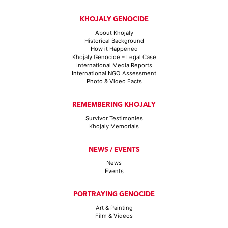
KHOJALY GENOCIDE
About Khojaly
Historical Background
How it Happened
Khojaly Genocide – Legal Case
International Media Reports
International NGO Assessment
Photo & Video Facts
REMEMBERING KHOJALY
Survivor Testimonies
Khojaly Memorials
NEWS / EVENTS
News
Events
PORTRAYING GENOCIDE
Art & Painting
Film & Videos