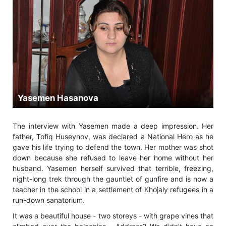
Yasemen Hasanova
The interview with Yasemen made a deep impression. Her
father, Tofiq Huseynov, was declared a National Hero as he
gave his life trying to defend the town. Her mother was shot
down because she refused to leave her home without her
husband. Yasemen herself survived that terrible, freezing,
night-long trek through the gauntlet of gunfire and is now a
teacher in the school in a settlement of Khojaly refugees in a
run-down sanatorium.
It was a beautiful house - two storeys - with grape vines that