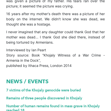
was given a picture of my father. His tears ran over the
picture; it seemed the picture was crying.
16 years after my mother's death there was a picture of her
body on the internet. We didn't know she was dead, we
thought she was a hostage.
I never imagined that any daughter could thank God that her
mother was dead... I thank God she died there, instead of
being tortured by Armenians.
Interviewed by Ian Peart
Story source: Book “Khojaly Witness of a War Crime -
Armenia in the Dock”,
published by Ithaca Press, London 2014
NEWS / EVENTS
7 victims of the Khojaly genocide were buried
Remains of three people discovered in Khojaly
Number of human remains found in mass grave in Khojaly
reached 18