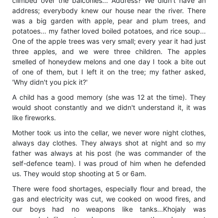
climbed over the balconies... Address? We didn't have an
address; everybody knew our house near the river. There
was a big garden with apple, pear and plum trees, and
potatoes... my father loved boiled potatoes, and rice soup...
One of the apple trees was very small; every year it had just
three apples, and we were three children. The apples
smelled of honeydew melons and one day I took a bite out
of one of them, but I left it on the tree; my father asked,
'Why didn't you pick it?'
A child has a good memory (she was 12 at the time). They
would shoot constantly and we didn't understand it, it was
like fireworks.
Mother took us into the cellar, we never wore night clothes,
always day clothes. They always shot at night and so my
father was always at his post (he was commander of the
self-defence team). I was proud of him when he defended
us. They would stop shooting at 5 or 6am.
There were food shortages, especially flour and bread, the
gas and electricity was cut, we cooked on wood fires, and
our boys had no weapons like tanks...Khojaly was