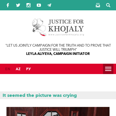
Jump to navigation
"LET US JOINTLY CAMPAIGN FOR THE TRUTH AND TO PROVE THAT
JUSTICE WILL TRIUMPH"
LEYLA ALIYEVA, CAMPAIGN INITIATOR
EN
AZ
РУ
It seemed the picture was crying