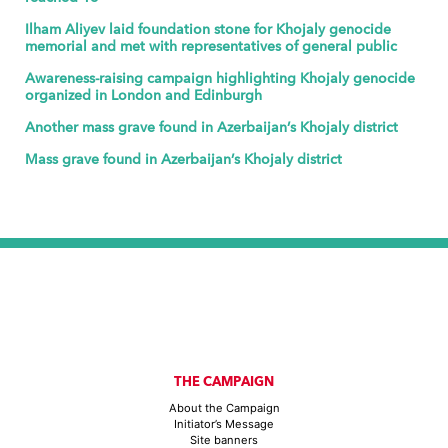
Ilham Aliyev laid foundation stone for Khojaly genocide
memorial and met with representatives of general public
Awareness-raising campaign highlighting Khojaly genocide
organized in London and Edinburgh
Another mass grave found in Azerbaijan’s Khojaly district
Mass grave found in Azerbaijan’s Khojaly district
THE CAMPAIGN
About the Campaign
Initiator’s Message
Site banners