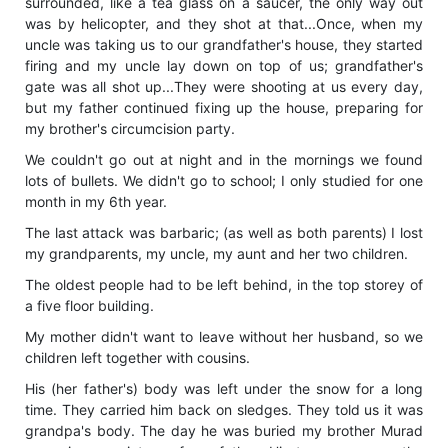
surrounded, like a tea glass on a saucer, the only way out
was by helicopter, and they shot at that...Once, when my
uncle was taking us to our grandfather's house, they started
firing and my uncle lay down on top of us; grandfather's
gate was all shot up...They were shooting at us every day,
but my father continued fixing up the house, preparing for
my brother's circumcision party.
We couldn't go out at night and in the mornings we found
lots of bullets. We didn't go to school; I only studied for one
month in my 6th year.
The last attack was barbaric; (as well as both parents) I lost
my grandparents, my uncle, my aunt and her two children.
The oldest people had to be left behind, in the top storey of
a five floor building.
My mother didn't want to leave without her husband, so we
children left together with cousins.
His (her father's) body was left under the snow for a long
time. They carried him back on sledges. They told us it was
grandpa's body. The day he was buried my brother Murad